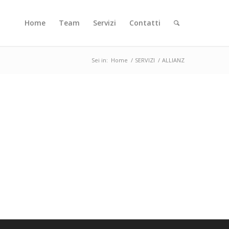
Home
Team
Servizi
Contatti
Sei in:
Home
/
SERVIZI
/
ALLIANZ