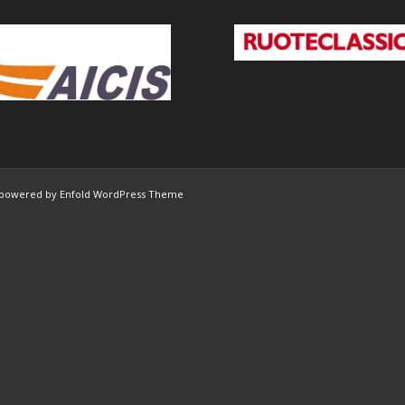
powered by Enfold WordPress Theme