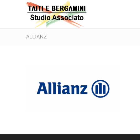
ALLIANZ