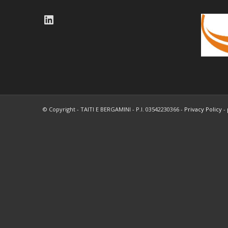
LinkedIn
© Copyright - TAITI E BERGAMINI - P.I. 03542230366 -
Privacy Policy
-