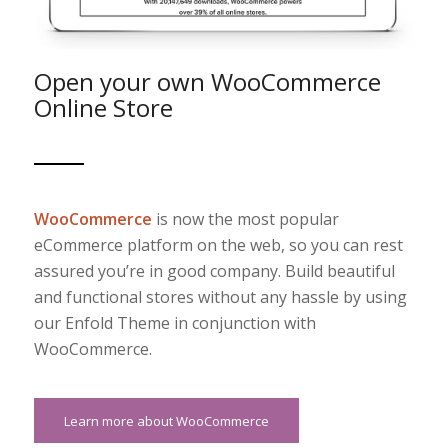
Open your own WooCommerce
Online Store
WooCommerce
is now the most popular
eCommerce platform on the web, so you can rest
assured you’re in good company. Build beautiful
and functional stores without any hassle by using
our Enfold Theme in conjunction with
WooCommerce.
Learn more about WooCommerce