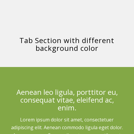
Tab Section with different
background color
Aenean leo ligula, porttitor eu,
consequat vitae, eleifend ac,
enim.
Lorem ipsum dolor sit amet, consectetuer
adipiscing elit. Aenean commodo ligula eget dolor.