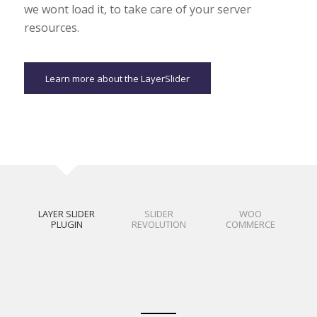
we wont load it, to take care of your server
resources.
Learn more about the LayerSlider
LAYER SLIDER
SLIDER
WOO
PLUGIN
REVOLUTION
COMMERCE