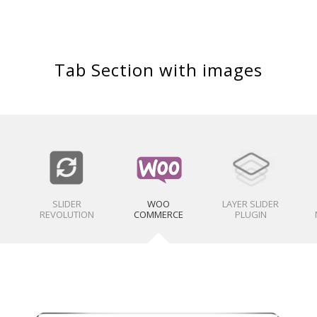
Tab Section with images
SLIDER
WOO
LAYER SLIDER
REVOLUTION
COMMERCE
PLUGIN