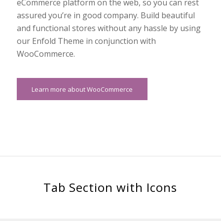
eCommerce platform on the web, so you can rest
assured you’re in good company. Build beautiful
and functional stores without any hassle by using
our Enfold Theme in conjunction with
WooCommerce.
Learn more about WooCommerce
Tab Section with Icons