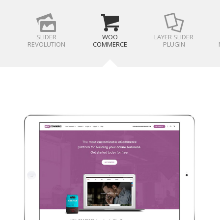
SLIDER
WOO
LAYER SLIDER
REVOLUTION
COMMERCE
PLUGIN