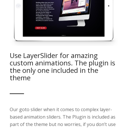
Use LayerSlider for amazing
custom animations. The plugin is
the only one included in the
theme
Our goto slider when it comes to complex layer-
based animation sliders. The Plugin is included as
part of the theme but no worries, if you don’t use