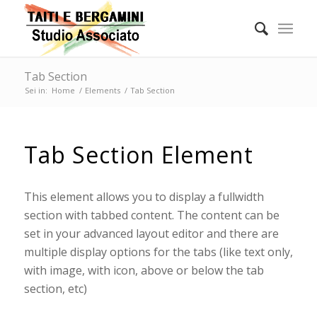
Tab Section
Sei in:
Home
/
Elements
/
Tab Section
Tab Section Element
This element allows you to display a fullwidth
section with tabbed content. The content can be
set in your advanced layout editor and there are
multiple display options for the tabs (like text only,
with image, with icon, above or below the tab
section, etc)