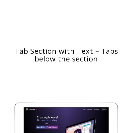
Tab Section with Text – Tabs
below the section