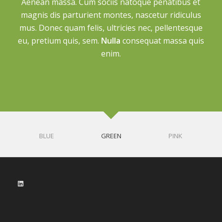
Aenean massa. Cum sociis natoque penatibus et
magnis dis parturient montes, nascetur ridiculus
mus. Donec quam felis, ultricies nec, pellentesque
eu, pretium quis, sem.
Nulla
consequat massa quis
enim.
BLUE
GREEN
PINK
LinkedIn