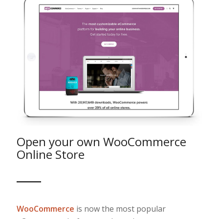
Open your own WooCommerce
Online Store
WooCommerce
is now the most popular