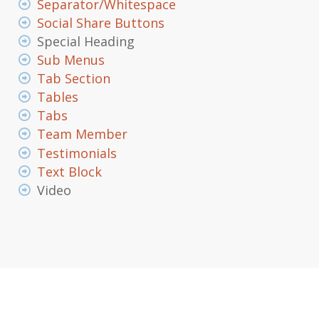
Separator/Whitespace
Social Share Buttons
Special Heading
Sub Menus
Tab Section
Tables
Tabs
Team Member
Testimonials
Text Block
Video