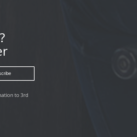
?
er
ation to 3rd