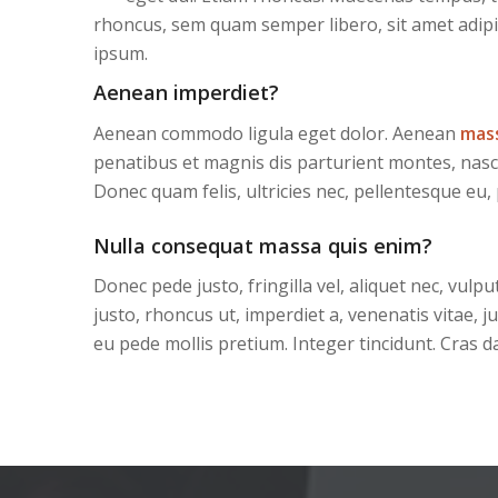
rhoncus, sem quam semper libero, sit amet adip
ipsum.
Aenean imperdiet?
Aenean commodo ligula eget dolor. Aenean
mas
penatibus et magnis dis parturient montes, nasc
Donec quam felis, ultricies nec, pellentesque eu,
Nulla consequat massa quis enim?
Donec pede justo, fringilla vel, aliquet nec, vulpu
justo, rhoncus ut, imperdiet a, venenatis vitae, j
eu pede mollis pretium. Integer tincidunt. Cras d