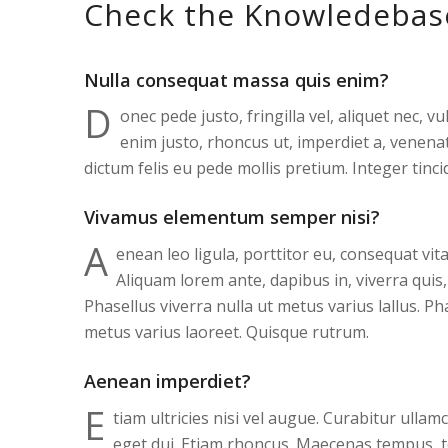
Check the Knowledebas
Nulla consequat massa quis enim?
D
onec pede justo, fringilla vel, aliquet nec, vu
enim justo, rhoncus ut, imperdiet a, venenat
dictum felis eu pede mollis pretium. Integer tinci
Vivamus elementum semper nisi?
A
enean leo ligula, porttitor eu, consequat vita
Aliquam lorem ante, dapibus in, viverra quis, 
Phasellus viverra nulla ut metus varius lallus. Ph
metus varius laoreet. Quisque rutrum.
Aenean imperdiet?
E
tiam ultricies nisi vel augue. Curabitur ullam
eget dui. Etiam rhoncus. Maecenas tempus, 