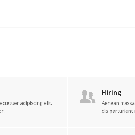
Hiring
ctetuer adipiscing elit.
Aenean massa.
r.
dis parturient