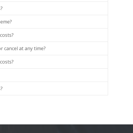
s?
theme?
 costs?
r cancel at any time?
 costs?
s?