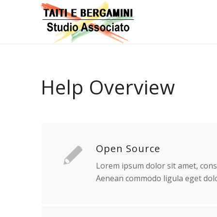
Help Overview
Open Source
Lorem ipsum dolor sit amet, conse
Aenean commodo ligula eget dolo