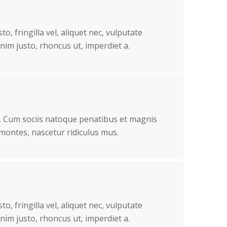
o, fringilla vel, aliquet nec, vulputate
enim justo, rhoncus ut, imperdiet a.
 Cum sociis natoque penatibus et magnis
 montes, nascetur ridiculus mus.
o, fringilla vel, aliquet nec, vulputate
enim justo, rhoncus ut, imperdiet a.