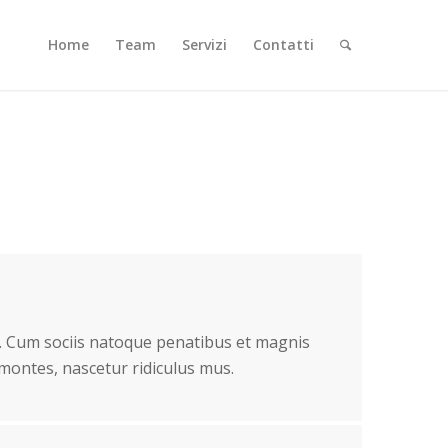
Home
Team
Servizi
Contatti
 Cum sociis natoque penatibus et magnis
 montes, nascetur ridiculus mus.