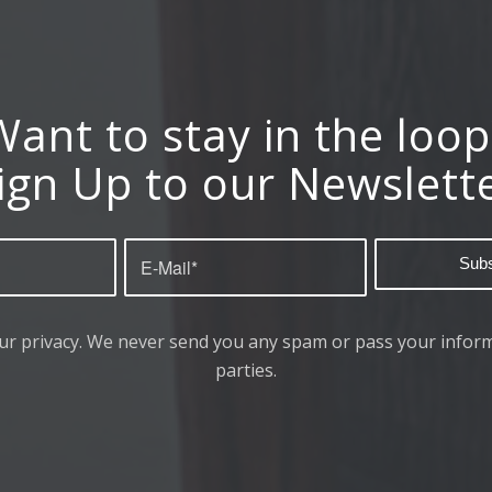
Want to stay in the loop
ign Up to our Newslett
ur privacy. We never send you any spam or pass your inform
parties.