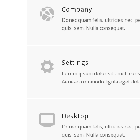
Company
Donec quam felis, ultricies nec, 
quis, sem. Nulla consequat.
Settings
Lorem ipsum dolor sit amet, conse
Aenean commodo ligula eget dolo
Desktop
Donec quam felis, ultricies nec, 
quis, sem. Nulla consequat.