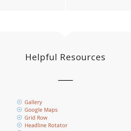
Helpful Resources
Gallery
Google Maps
Grid Row
Headline Rotator