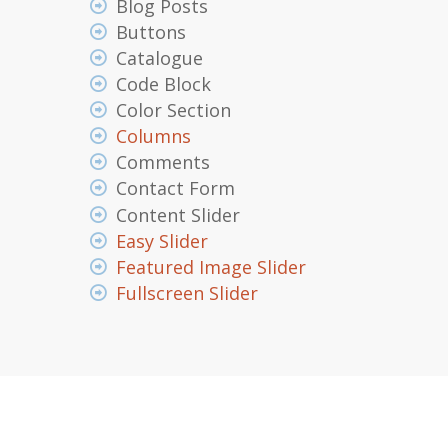
Blog Posts
Buttons
Catalogue
Code Block
Color Section
Columns
Comments
Contact Form
Content Slider
Easy Slider
Featured Image Slider
Fullscreen Slider