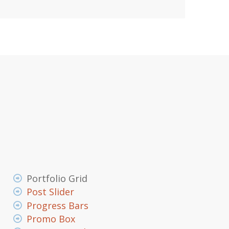
Portfolio Grid
Post Slider
Progress Bars
Promo Box