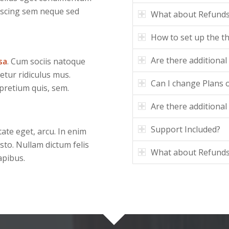
iscing sem neque sed
What about Refund
How to set up the 
Are there additional
sa
. Cum sociis natoque
etur ridiculus mus.
Can I change Plans o
 pretium quis, sem.
Are there additional
Support Included?
tate eget, arcu. In enim
usto. Nullam dictum felis
What about Refund
apibus.