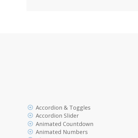
Accordion & Toggles
Accordion Slider
Animated Countdown
Animated Numbers