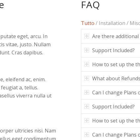
e
FAQ
Tutto
/
Installation
/
Mis
Are there additional
lputate eget, arcu. In
is vitae, justo. Nullam
Support Included?
dunt. Cras dapibus.
How to set up the 
What about Refund
e, eleifend ac, enim.
feugiat a, tellus.
Can I change Plans o
asellus viverra nulla ut
Support Included?
How to set up the 
corper ultricies nisi. Nam
Can I change Plans o
tellus eget condimentum