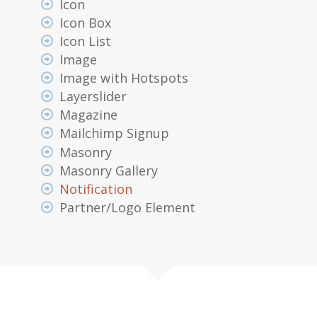
Icon
Icon Box
Icon List
Image
Image with Hotspots
Layerslider
Magazine
Mailchimp Signup
Masonry
Masonry Gallery
Notification
Partner/Logo Element