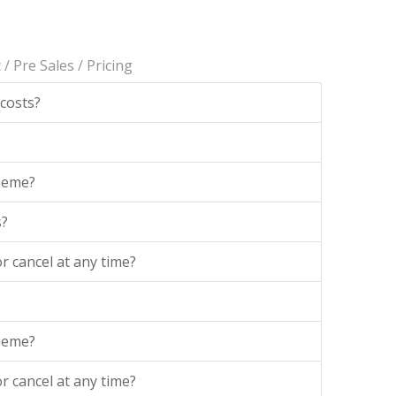
c
/
Pre Sales
/
Pricing
 costs?
theme?
s?
r cancel at any time?
theme?
r cancel at any time?