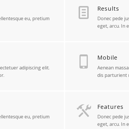
Results
pellentesque eu, pretium
Donec pede just
eget, arcu. In 
Mobile
ctetuer adipiscing elit.
Aenean massa.
r.
dis parturient
Features
pellentesque eu, pretium
Donec pede just
eget, arcu. In 