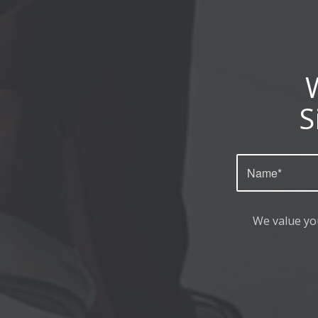
S
We value yo