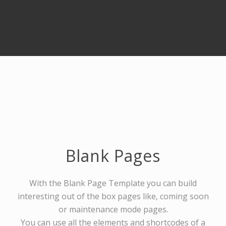
Blank Pages
With the Blank Page Template you can build
interesting out of the box pages like, coming soon
or maintenance mode pages.
You can use all the elements and shortcodes of a