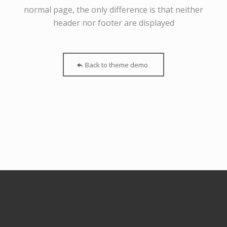
normal page, the only difference is that neither
header nor footer are displayed
Back to theme demo