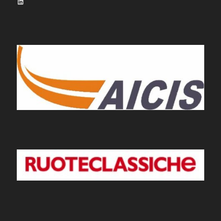
LinkedIn