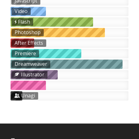
Javascript
Video
Flash
Photoshop
After Effects
Premiere
Dreamweaver
Illustrator
Unagi