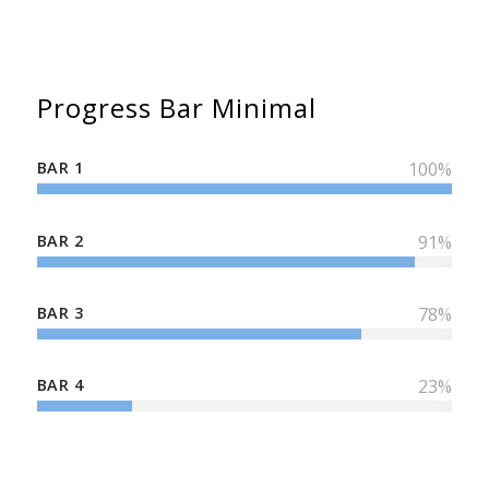
Progress Bar Minimal
BAR 1
100
%
BAR 2
91
%
BAR 3
78
%
BAR 4
23
%