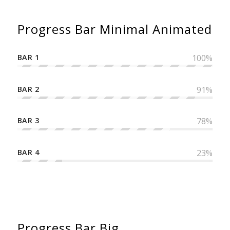
Progress Bar Minimal Animated
BAR 1
100
%
BAR 2
91
%
BAR 3
78
%
BAR 4
23
%
Progress Bar Big