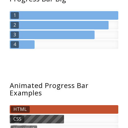
1
2
3
4
Animated Progress Bar
Examples
HTML
CSS