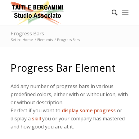
Progress Bars
Sei in:
Home
/
Elements
/
Progress Bars
Progress Bar Element
Add any number of progress bars in various
predefined colors, either with or without icon, with
or without description.
Perfect if you want to
display some progress
or
display a
skill
you or your company has mastered
and how good you are at it.