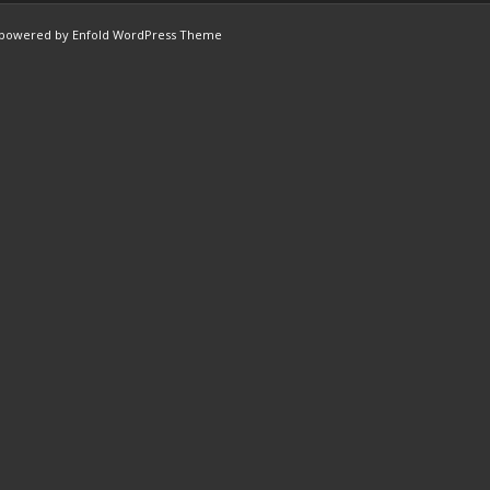
powered by Enfold WordPress Theme