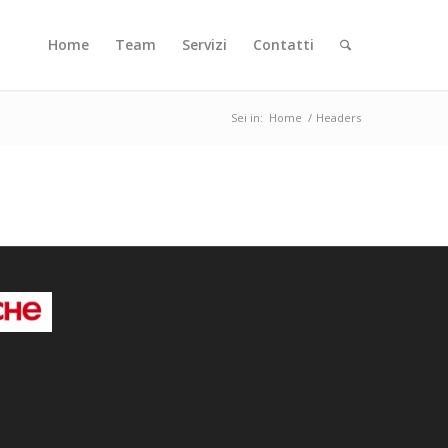
Home
Team
Servizi
Contatti
Sei in:
Home
/
Headers