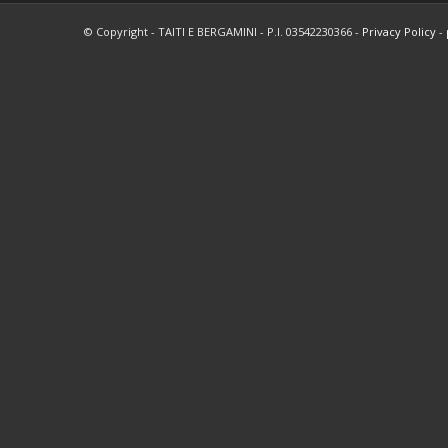
© Copyright - TAITI E BERGAMINI - P.I. 03542230366 -
Privacy Policy
-