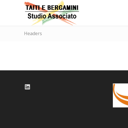
Headers
LinkedIn