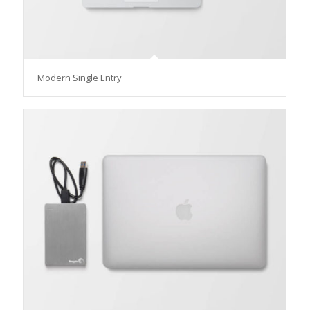
Modern Single Entry