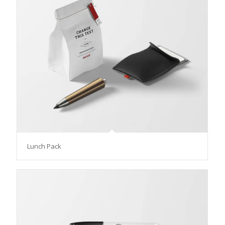
Lunch Pack