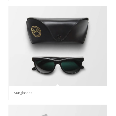
Sunglasses