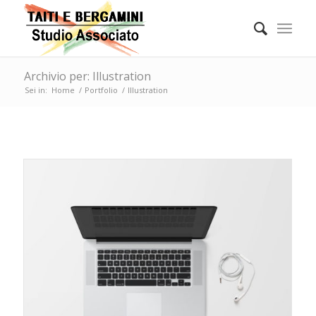
Archivio per: Illustration
Sei in:
Home
/
Portfolio
/
Illustration