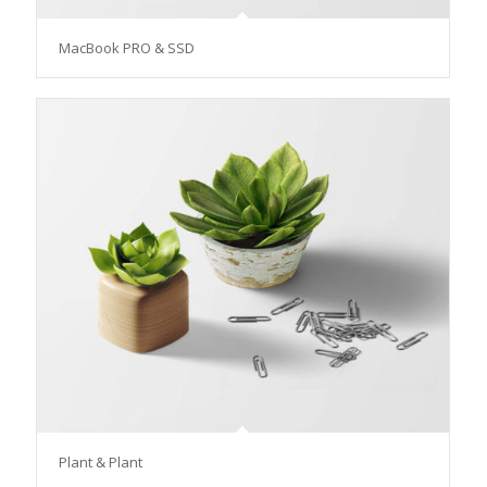
MacBook PRO & SSD
Plant & Plant