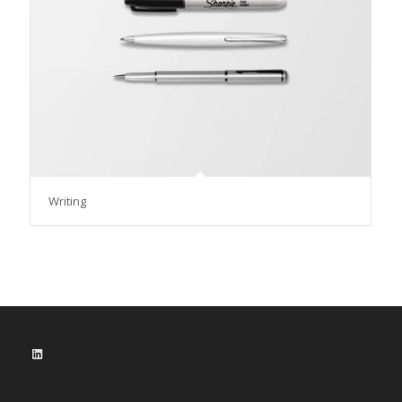
Writing
LinkedIn