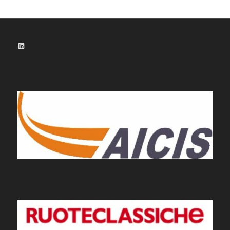
LinkedIn