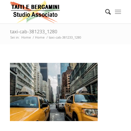
taxi-cab-381233_1280
Sei in:
Home
/
Home
/
taxi-cab-381233_1280