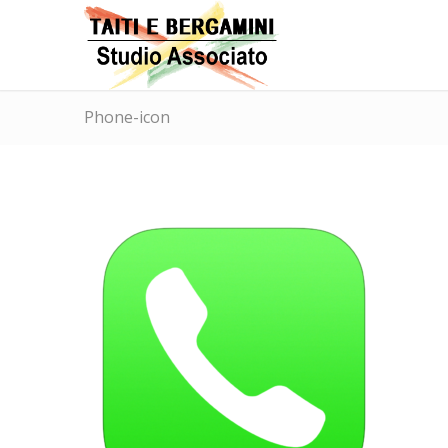
Phone-icon