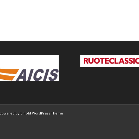
powered by Enfold WordPress Theme