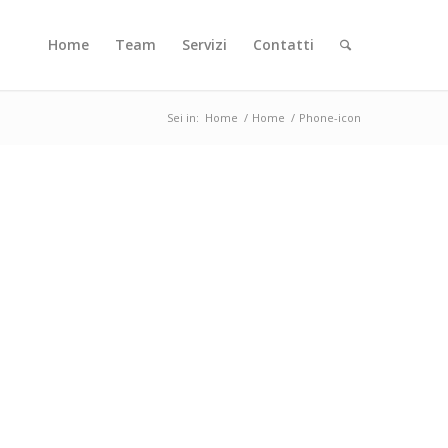
Home
Team
Servizi
Contatti
Sei in:
Home
/
Home
/
Phone-icon