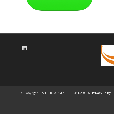
LinkedIn
© Copyright - TAITI E BERGAMINI - P.I. 03542230366 -
Privacy Policy
-