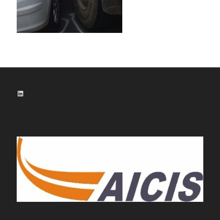
LinkedIn