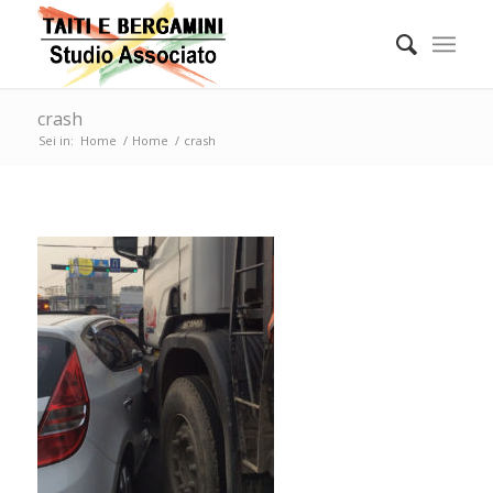
crash
Sei in:
Home
/
Home
/
crash