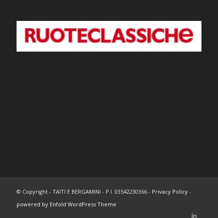
© Copyright - TAITI E BERGAMINI - P.I. 03542230366 -
Privacy Policy
-
powered by Enfold WordPress Theme