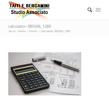
calculator-385506_1280
Sei in:
Home
/
Home
/
calculator-385506_1280