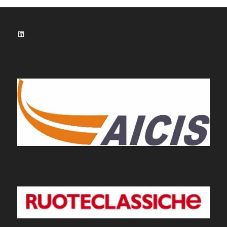
LinkedIn