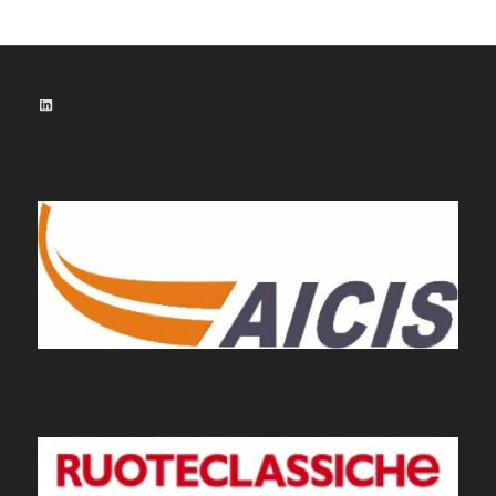
LinkedIn