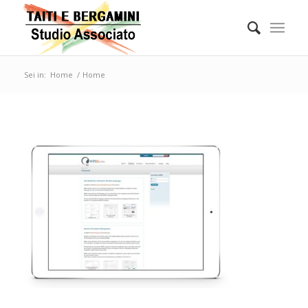
Sei in:
Home
/
Home