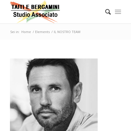
Sei in:
Home
/
Elements
/
IL NOSTRO TEAM