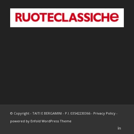
© Copyright - TAITI E BERGAMINI - P.I. 03542230366 -
Privacy Policy
-
powered by Enfold WordPress Theme