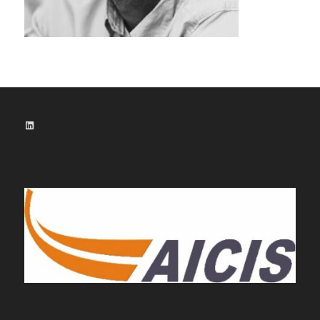
LinkedIn